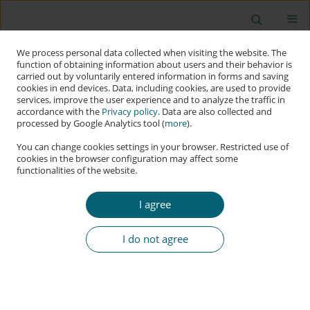
We process personal data collected when visiting the website. The
function of obtaining information about users and their behavior is
carried out by voluntarily entered information in forms and saving
cookies in end devices. Data, including cookies, are used to provide
services, improve the user experience and to analyze the traffic in
accordance with the
Privacy policy
. Data are also collected and
processed by Google Analytics tool (
more
).
You can change cookies settings in your browser. Restricted use of
cookies in the browser configuration may affect some
functionalities of the website.
2023, Volume 2, No. 1
I agree
RESEARCH PAPER
I do not agree
Regulating Deep Fakes in the
Artificial Intelligence Act
1