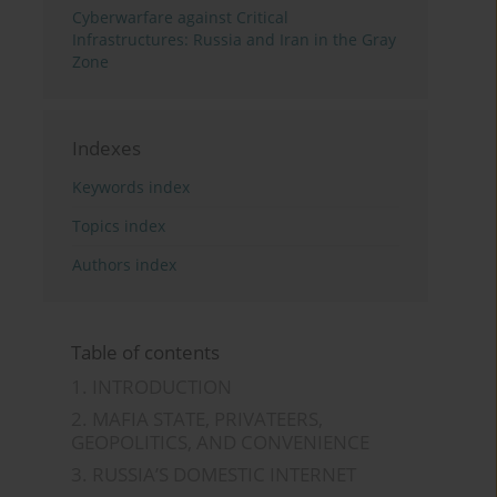
Cyberwarfare against Critical
Infrastructures: Russia and Iran in the Gray
Zone
Indexes
Keywords index
Topics index
Authors index
Table of contents
1. INTRODUCTION
2. MAFIA STATE, PRIVATEERS,
GEOPOLITICS, AND CONVENIENCE
3. RUSSIA’S DOMESTIC INTERNET