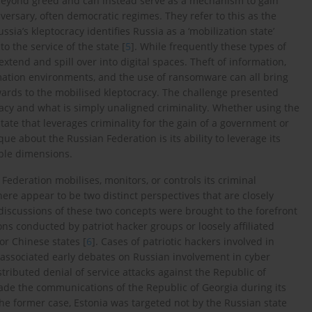
 beyond greed and can instead serve as a mechanism to gain
versary, often democratic regimes. They refer to this as the
ussia’s kleptocracy identifies Russia as a ‘mobilization state’
to the service of the state [
5
]. While frequently these types of
extend and spill over into digital spaces. Theft of information,
rmation environments, and the use of ransomware can all bring
rewards to the mobilised kleptocracy. The challenge presented
cracy and what is simply unaligned criminality. Whether using the
state that leverages criminality for the gain of a government or
que about the Russian Federation is its ability to leverage its
iple dimensions.
Federation mobilises, monitors, or controls its criminal
here appear to be two distinct perspectives that are closely
y discussions of these two concepts were brought to the forefront
ns conducted by patriot hacker groups or loosely affiliated
or Chinese states [
6
]. Cases of patriotic hackers involved in
 associated early debates on Russian involvement in cyber
stributed denial of service attacks against the Republic of
rade the communications of the Republic of Georgia during its
 the former case, Estonia was targeted not by the Russian state