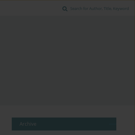
Search for Author, Title, Keyword
Archive