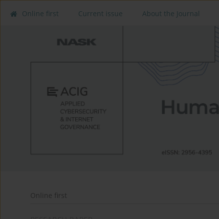
Online first
Current issue
About the Journal
Online first