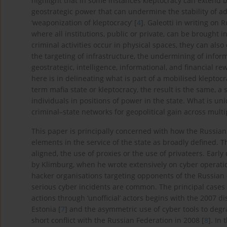
highlight that in some instances kleptocracy can extend
geostrategic power that can undermine the stability of ad
‘weaponization of kleptocracy’ [
4
]. Galeotti in writing on R
where all institutions, public or private, can be brought in
criminal activities occur in physical spaces, they can also 
the targeting of infrastructure, the undermining of info
geostrategic, intelligence, informational, and financial 
here is in delineating what is part of a mobilised klepto
term mafia state or kleptocracy, the result is the same, a 
individuals in positions of power in the state. What is uni
criminal–state networks for geopolitical gain across mult
This paper is principally concerned with how the Russian 
elements in the service of the state as broadly defined. T
aligned, the use of proxies or the use of privateers. Earl
by Klimburg, when he wrote extensively on cyber operatio
hacker organisations targeting opponents of the Russian 
serious cyber incidents are common. The principal cases
actions through ‘unofficial’ actors begins with the 2007 di
Estonia [
7
] and the asymmetric use of cyber tools to deg
short conflict with the Russian Federation in 2008 [
8
]. In