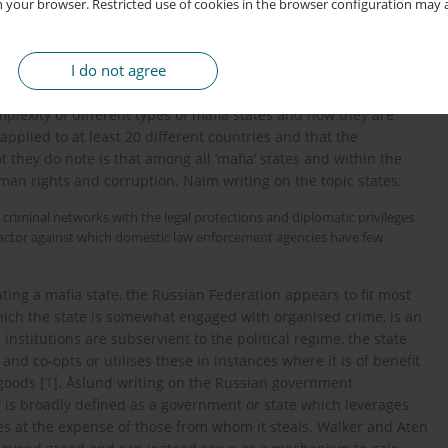
p with its criminal elements built on convenience, corruption,
 your browser. Restricted use of cookies in the browser configuration may a
mafia state. A state in which the government, government
 with organised criminal elements. McCarthy-Jones and Turner
I do not agree
 of different types of mafia states and raise concerns that the
ate’s government and criminal networks oversimplifies and
lexity of different types of mafia states and how they are
applied to at least 20 different countries and that the
t they do note is that among all ‘mafia’ states and within the
uman rights and corruption. Naim writing on the topic states:
l criminal networks with the legal protections and diplomatic privileges
l actor against which domestic law enforcement agencies have few
ing a mafia state, the Russian Federation appears to fit most
which the state is somewhat engaged with organised crime, is an
 institutions are subservient to the political regime, the state
 and co-opts or utilises these in instances where it is of benefit
goods [
1
]. Åslund writing on the Russian government
y is broadly defined as a government or state which leverages
rces at the expense of those from whom it steals. Walker and Aten