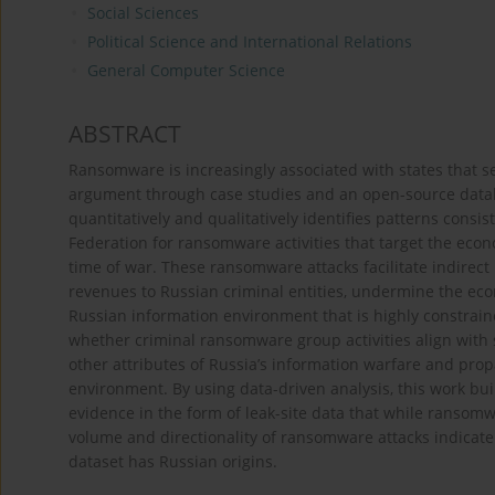
Social Sciences
Political Science and International Relations
General Computer Science
ABSTRACT
Ransomware is increasingly associated with states that s
argument through case studies and an open-source datab
quantitatively and qualitatively identifies patterns cons
Federation for ransomware activities that target the econo
time of war. These ransomware attacks facilitate indirec
revenues to Russian criminal entities, undermine the eco
Russian information environment that is highly constrain
whether criminal ransomware group activities align with 
other attributes of Russia’s information warfare and prop
environment. By using data-driven analysis, this work bui
evidence in the form of leak-site data that while ransom
volume and directionality of ransomware attacks indicate
dataset has Russian origins.