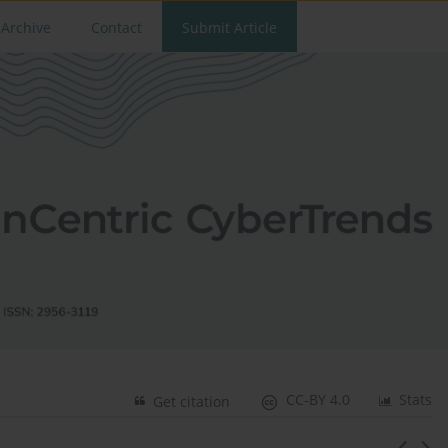
Archive
Contact
Submit Article
CC-BY 4.0
Stats
Get citation