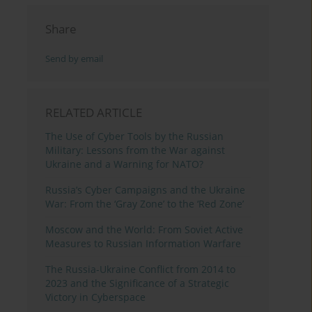
Share
Send by email
RELATED ARTICLE
The Use of Cyber Tools by the Russian
Military: Lessons from the War against
Ukraine and a Warning for NATO?
Russia’s Cyber Campaigns and the Ukraine
War: From the ‘Gray Zone’ to the ‘Red Zone’
Moscow and the World: From Soviet Active
Measures to Russian Information Warfare
The Russia-Ukraine Conflict from 2014 to
2023 and the Significance of a Strategic
Victory in Cyberspace