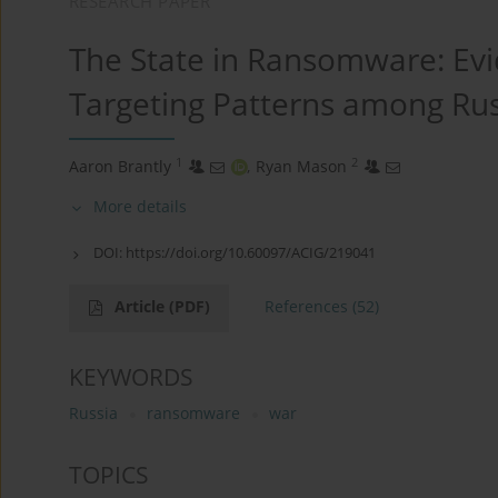
RESEARCH PAPER
The State in Ransomware: Evi
Targeting Patterns among Rus
1
2
Aaron Brantly
,
Ryan Mason
More details
DOI:
https://doi.org/10.60097/ACIG/219041
Article
(PDF)
References
(52)
KEYWORDS
Russia
ransomware
war
TOPICS