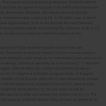
. This case proved particularly problematic for North Atlantic
ff, because the speed of response from NATO and Estonia was
cks themselves. Moreover, the attacks were not directly
ant involvement was suspected [
9
]. In the latter case, in which
minal organisations, such as the Russian Business Network,
of-Service (DDoS) attacks or providing the resources to do so [
8
].
in no conclusive evidence linked the actions of non-
decade to follow sparked research into the role and
ctors. Prominent among the research in this area was analysis
urer defined a cyber proxy as ‘an intermediary that conducts or
knowingly, actively or passively, by a beneficiary’ [
11
]. Maurer’s
egally difficult within the context of international law as
case for his expansive definition using examples of dropped
isibility of the Russian state into its own networks (a concept
s that the relationship between Russia and its cyber proxies
 targeting third parties [
11
]. He also notes, as will be
he capacity to stop such actions but chooses not to [
11
]. The
rs because, as stated by Maurer, they are seen as beneficial to