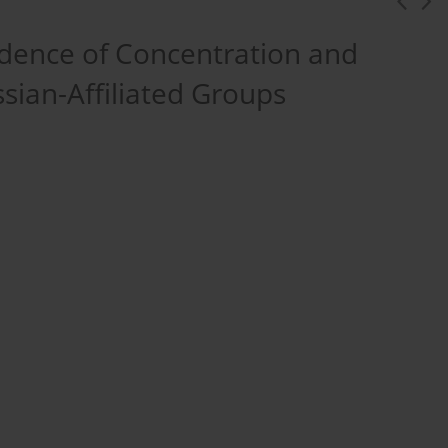
dence of Concentration and
sian-Affiliated Groups