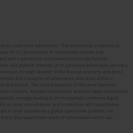
eek to undermine adversaries. This work builds a theoretical
ase of 19,128 instances of ransomware attacks that
istent with a permissive environment within the Russian
mic and political interests of its perceived adversaries during a
t revenues through taxation to the Russian economy and direct
nomies and industries of adversaries, and occur within a
ed and insular. The central question of this work examines
state interests. Russian ransomware activities likely complement
aganda strategy leading to an increasingly contested digital
lds on prior case analyses and establishes with quantitative
ware is often considered a global cybercrime problem, the
 that a disproportionate share of ransomware within our