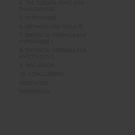
4. THE RUSSIAN STATE AND
RANSOMWARE
5. HYPOTHESES
6. METHODS AND RESULTS
7. EMPIRICAL FINDINGS FOR
HYPOTHESIS 1
8. EMPIRICAL FINDINGS FOR
HYPOTHESIS 2
9. DISCUSSION
10. CONCLUSIONS
FOOTNOTES
REFERENCES