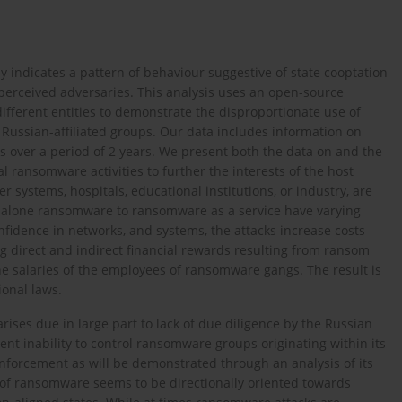
y indicates a pattern of behaviour suggestive of state cooptation
t perceived adversaries. This analysis uses an open-source
ifferent entities to demonstrate the disproportionate use of
Russian-affiliated groups. Our data includes information on
 over a period of 2 years. We present both the data on and the
al ransomware activities to further the interests of the host
er systems, hospitals, educational institutions, or industry, are
ndalone ransomware to ransomware as a service have varying
nfidence in networks, and systems, the attacks increase costs
ing direct and indirect financial rewards resulting from ransom
e salaries of the employees of ransomware gangs. The result is
ional laws.
ises due in large part to lack of due diligence by the Russian
rent inability to control ransomware groups originating within its
nforcement as will be demonstrated through an analysis of its
 of ransomware seems to be directionally oriented towards