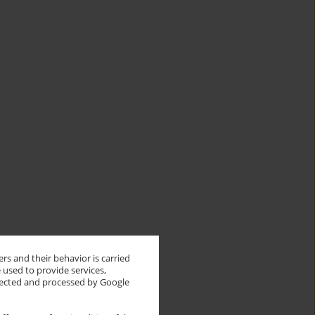
rs and their behavior is carried
 used to provide services,
llected and processed by Google