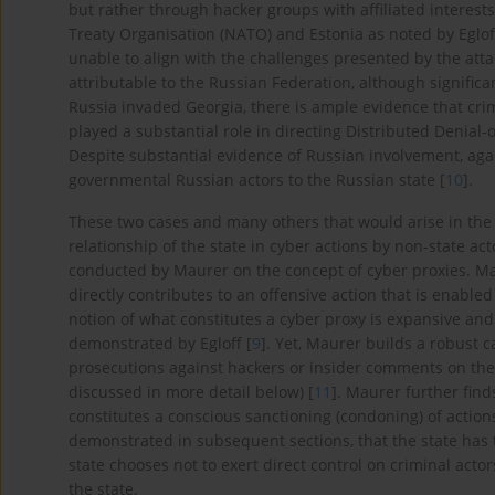
but rather through hacker groups with affiliated interests
Treaty Organisation (NATO) and Estonia as noted by Eglo
unable to align with the challenges presented by the atta
attributable to the Russian Federation, although signific
Russia invaded Georgia, there is ample evidence that cri
played a substantial role in directing Distributed Denial-
Despite substantial evidence of Russian involvement, aga
governmental Russian actors to the Russian state [
10
].
These two cases and many others that would arise in the 
relationship of the state in cyber actions by non-state a
conducted by Maurer on the concept of cyber proxies. Ma
directly contributes to an offensive action that is enabled 
notion of what constitutes a cyber proxy is expansive and l
demonstrated by Egloff [
9
]. Yet, Maurer builds a robust 
prosecutions against hackers or insider comments on the v
discussed in more detail below) [
11
]. Maurer further find
constitutes a conscious sanctioning (condoning) of actions
demonstrated in subsequent sections, that the state has t
state chooses not to exert direct control on criminal acto
the state.