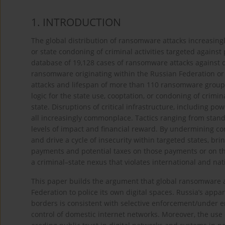
1. INTRODUCTION
The global distribution of ransomware attacks increasingl
or state condoning of criminal activities targeted agains
database of 19,128 cases of ransomware attacks against d
ransomware originating within the Russian Federation or 
attacks and lifespan of more than 110 ransomware groups
logic for the state use, cooptation, or condoning of crimin
state. Disruptions of critical infrastructure, including pow
all increasingly commonplace. Tactics ranging from sta
levels of impact and financial reward. By undermining co
and drive a cycle of insecurity within targeted states, br
payments and potential taxes on those payments or on th
a criminal–state nexus that violates international and nat
This paper builds the argument that global ransomware ar
Federation to police its own digital spaces. Russia’s appa
borders is consistent with selective enforcement/under e
control of domestic internet networks. Moreover, the use