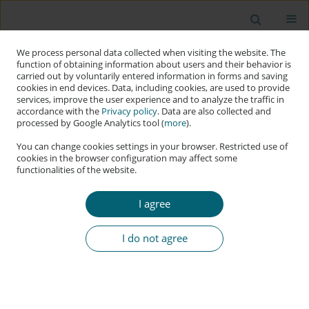
We process personal data collected when visiting the website. The
function of obtaining information about users and their behavior is
carried out by voluntarily entered information in forms and saving
cookies in end devices. Data, including cookies, are used to provide
services, improve the user experience and to analyze the traffic in
accordance with the
Privacy policy
. Data are also collected and
processed by Google Analytics tool (
more
).
You can change cookies settings in your browser. Restricted use of
cookies in the browser configuration may affect some
functionalities of the website.
Author
Chris Bronk
I agree
RESEARCH PAPER
Collaborating Pariahs: Does the Ukraine War
I do not agree
Cement an Adversarial Cyber-Information Bloc?
Chris Bronk
Applied Cybersecurity & Internet Governance 2024;3(1):58-77