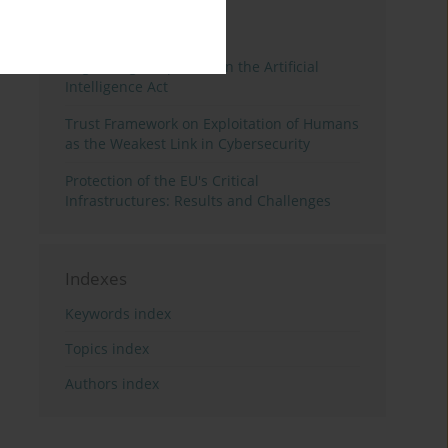
3 years
Year
Regulating Deep Fakes in the Artificial
Intelligence Act
Trust Framework on Exploitation of Humans
as the Weakest Link in Cybersecurity
Protection of the EU's Critical
Infrastructures: Results and Challenges
Indexes
Keywords index
Topics index
Authors index