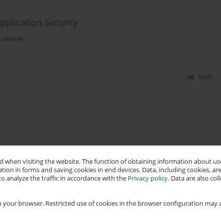
pplication Security
zdovnik
Stats
 when visiting the website. The function of obtaining information about use
tion in forms and saving cookies in end devices. Data, including cookies, are
o analyze the traffic in accordance with the
Privacy policy
. Data are also co
 your browser. Restricted use of cookies in the browser configuration may a