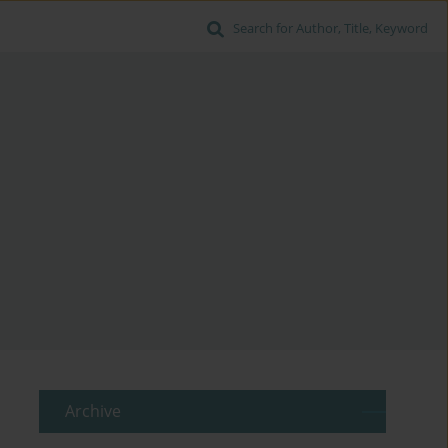
Search for Author, Title, Keyword
Archive