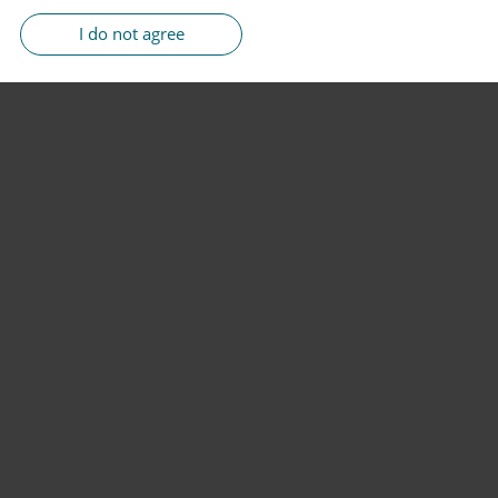
I do not agree