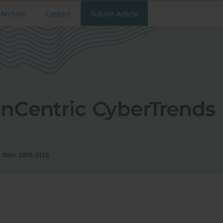
Archive
Contact
Submit Article