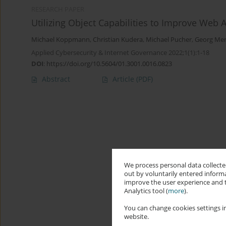
RESEARCH PAPER
Utilizing Object Capabilities to Improve Web A
Michael Koppmann
,
Christian Kudera
,
Michael Pucher
,
Georg Mer
Applied Cybersecurity & Internet Governance 2022;1(1):1-18
DOI
:
https://doi.org/10.5604/01.3001.0016.0823
Abstract
Article
(PDF)
We process personal data collected
out by voluntarily entered informa
improve the user experience and t
Analytics tool (
more
).
You can change cookies settings in
website.