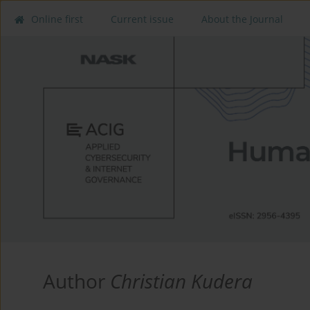
Online first
Current issue
About the Journal
Author
Christian Kudera