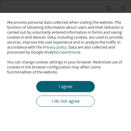
We process personal data collected when visiting the website. The
function of obtaining information about users and their behavior is
carried out by voluntarily entered information in forms and saving
cookies in end devices. Data, including cookies, are used to provide
services, improve the user experience and to analyze the traffic in
accordance with the
Privacy policy
. Data are also collected and
processed by Google Analytics tool (
more
).
You can change cookies settings in your browser. Restricted use of
cookies in the browser configuration may affect some
functionalities of the website.
Author
Enescan Lorci
I agree
RESEARCH PAPER
Assessing Power and Hierarchy in Cyberspace:
I do not agree
An Approach of Power Transition Theory
Enescan Lorci
Applied Cybersecurity & Internet Governance 2024;3(2):7-37