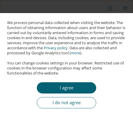
We process personal data collected when visiting the website. The
function of obtaining information about users and their behavior is
carried out by voluntarily entered information in forms and saving
cookies in end devices. Data, including cookies, are used to provide
services, improve the user experience and to analyze the traffic in
accordance with the
Privacy policy
. Data are also collected and
processed by Google Analytics tool (
more
).
You can change cookies settings in your browser. Restricted use of
cookies in the browser configuration may affect some
functionalities of the website.
Author
Ignas Kalpokas
I agree
RESEARCH PAPER
Post-Truth and Information Warfare in their
I do not agree
Technological Context
Ignas Kalpokas
Applied Cybersecurity & Internet Governance 2024;3(2):99-121