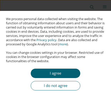
We process personal data collected when visiting the website. The
function of obtaining information about users and their behavior is
carried out by voluntarily entered information in forms and saving
cookies in end devices. Data, including cookies, are used to provide
services, improve the user experience and to analyze the traffic in
accordance with the
Privacy policy
. Data are also collected and
processed by Google Analytics tool (
more
).
You can change cookies settings in your browser. Restricted use of
cookies in the browser configuration may affect some
functionalities of the website.
Author
Kristan Stoddart
I agree
RESEARCH PAPER
Russia’s Cyber Campaigns and the Ukraine War:
I do not agree
From the ‘Gray Zone’ to the ‘Red Zone’
Kristan Stoddart
Applied Cybersecurity & Internet Governance 2024;3(1):5-33