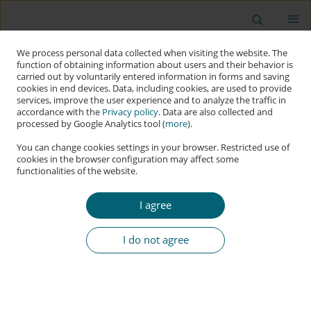
We process personal data collected when visiting the website. The
function of obtaining information about users and their behavior is
carried out by voluntarily entered information in forms and saving
cookies in end devices. Data, including cookies, are used to provide
services, improve the user experience and to analyze the traffic in
accordance with the
Privacy policy
. Data are also collected and
processed by Google Analytics tool (
more
).
You can change cookies settings in your browser. Restricted use of
cookies in the browser configuration may affect some
functionalities of the website.
Author
Zubair Baig
I agree
RESEARCH PAPER
Artificial Intelligence for Cybersecurity: Offensive
I do not agree
Tactics, Mitigation Techniques and Future
Directions
Erwin Adi
,
Zubair Baig
,
Sherali Zeadally