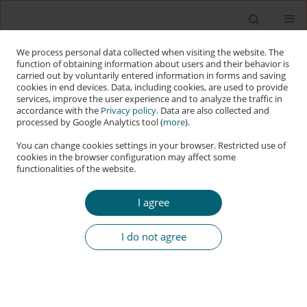
We process personal data collected when visiting the website. The
function of obtaining information about users and their behavior is
carried out by voluntarily entered information in forms and saving
cookies in end devices. Data, including cookies, are used to provide
services, improve the user experience and to analyze the traffic in
accordance with the
Privacy policy
. Data are also collected and
processed by Google Analytics tool (
more
).
You can change cookies settings in your browser. Restricted use of
cookies in the browser configuration may affect some
functionalities of the website.
Keyword
Actor-Network Theory
I agree
RESEARCH PAPER
An Analysis of Cybersecurity Policy Compliance in
I do not agree
Organisations
Hugues Hermann Okigui
,
Johannes Christoffel Cronjé
,
Errol Roland
Francke
Applied Cybersecurity & Internet Governance 2024;3(2):303-321