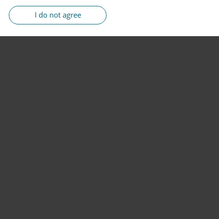
I do not agree