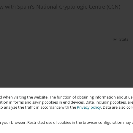
w with Spain’s National Cryptologic Centre (CCN)
Stats
 when visiting the website. The function of obtaining information about use
tion in forms and saving cookies in end devices. Data, including cookies, are
o analyze the traffic in accordance with the
Privacy policy
. Data are also co
 your browser. Restricted use of cookies in the browser configuration may a