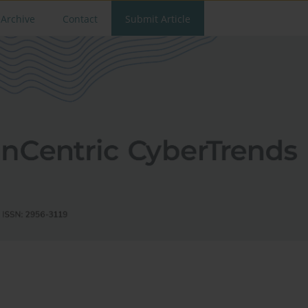
Archive
Contact
Submit Article