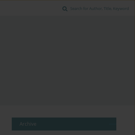
Search for Author, Title, Keyword
Archive