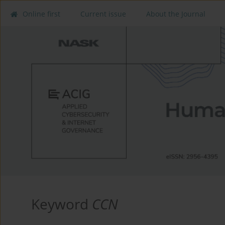
Online first
Current issue
About the Journal
Keyword
CCN