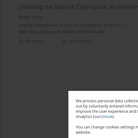
Shielding the Spanish Cyberspace: An Intervie
Rubén Arcos
Applied Cybersecurity & Internet Governance 2023;2(1):1-7
DOI
:
https://doi.org/10.5604/01.3001.0016.2484
Abstract
Article
(PDF)
We process personal data collected
out by voluntarily entered informa
improve the user experience and t
Analytics tool (
more
).
You can change cookies settings in
website.