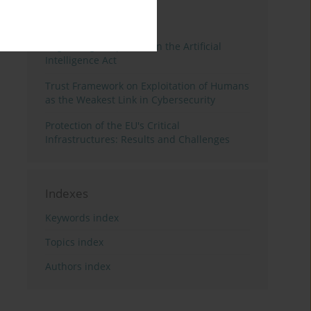
3 years
Year
Regulating Deep Fakes in the Artificial
Intelligence Act
Trust Framework on Exploitation of Humans
as the Weakest Link in Cybersecurity
Protection of the EU's Critical
Infrastructures: Results and Challenges
Indexes
Keywords index
Topics index
Authors index