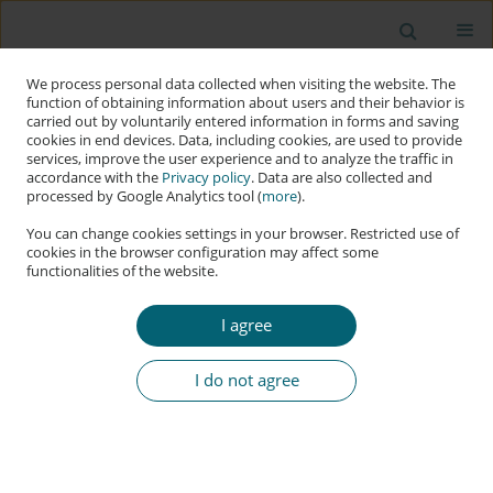
We process personal data collected when visiting the website. The
function of obtaining information about users and their behavior is
carried out by voluntarily entered information in forms and saving
cookies in end devices. Data, including cookies, are used to provide
services, improve the user experience and to analyze the traffic in
accordance with the
Privacy policy
. Data are also collected and
processed by Google Analytics tool (
more
).
You can change cookies settings in your browser. Restricted use of
cookies in the browser configuration may affect some
functionalities of the website.
Keyword
Czechia
I agree
RESEARCH PAPER
Russian Aggression against Ukraine as the
I do not agree
Accelerator in the Systemic Struggle against
Disinformation in Czechia
Ladislav Cabada