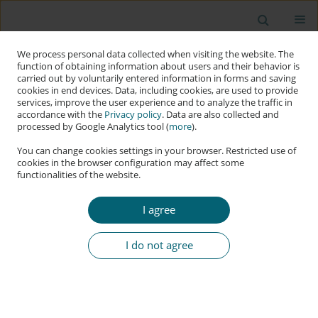
We process personal data collected when visiting the website. The
function of obtaining information about users and their behavior is
carried out by voluntarily entered information in forms and saving
cookies in end devices. Data, including cookies, are used to provide
services, improve the user experience and to analyze the traffic in
accordance with the
Privacy policy
. Data are also collected and
processed by Google Analytics tool (
more
).
You can change cookies settings in your browser. Restricted use of
cookies in the browser configuration may affect some
functionalities of the website.
Keyword
IoT system
I agree
RESEARCH PAPER
Performance and Simulation-Based Comparison
I do not agree
of IoT Access Control Systems Using ESP32,
Arduino Uno, and Raspberry Pi Pico W
Svitlana Sotnik