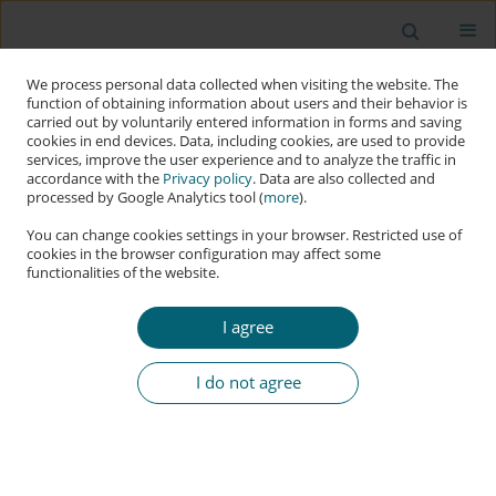
We process personal data collected when visiting the website. The
function of obtaining information about users and their behavior is
carried out by voluntarily entered information in forms and saving
cookies in end devices. Data, including cookies, are used to provide
services, improve the user experience and to analyze the traffic in
accordance with the
Privacy policy
. Data are also collected and
processed by Google Analytics tool (
more
).
You can change cookies settings in your browser. Restricted use of
cookies in the browser configuration may affect some
functionalities of the website.
Keyword
agentic AI frameworks
I agree
RESEARCH PAPER
Building Trustworthy Autonomous AI: Essential
I do not agree
Principles beyond Traditional Software Design
Ronil Christian
,
Durgesh Babu P
,
Hrishitva Patel
,
Keyur Modi
Applied Cybersecurity & Internet Governance 2025;4(1):22-70