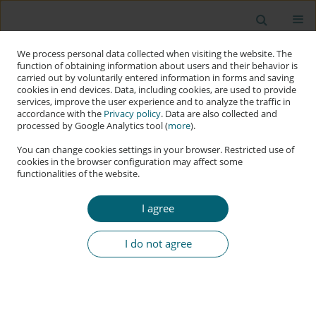
We process personal data collected when visiting the website. The
function of obtaining information about users and their behavior is
carried out by voluntarily entered information in forms and saving
cookies in end devices. Data, including cookies, are used to provide
services, improve the user experience and to analyze the traffic in
accordance with the
Privacy policy
. Data are also collected and
processed by Google Analytics tool (
more
).
You can change cookies settings in your browser. Restricted use of
cookies in the browser configuration may affect some
functionalities of the website.
Keyword
cyber threat
I agree
RESEARCH PAPER
Disjointed Cyber Warfare: Internal Conflicts
I do not agree
among Russian Intelligence Agencies
Cosimo Melella
,
Francesco Ferazza
,
Konstantinos Mersinas
Applied Cybersecurity & Internet Governance 2024;3(2):65-98
DOI
:
https://doi.org/10.60097/ACIG/192120