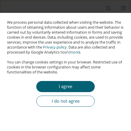
We process personal data collected when visiting the website. The
function of obtaining information about users and their behavior is
carried out by voluntarily entered information in forms and saving
cookies in end devices. Data, including cookies, are used to provide
services, improve the user experience and to analyze the traffic in
accordance with the
Privacy policy
. Data are also collected and
processed by Google Analytics tool (
more
).
You can change cookies settings in your browser. Restricted use of
cookies in the browser configuration may affect some
functionalities of the website.
Keyword
deepfake
I agree
RESEARCH PAPER
Deepfake Influence Tactics through the Lens of
I do not agree
Cialdini’s Principles: Case Studies and the DEEP
FRAME Tool Proposal
Pawel Zegarow
,
Ewelina Bartuzi
Applied Cybersecurity & Internet Governance 2024;3(2):286-302