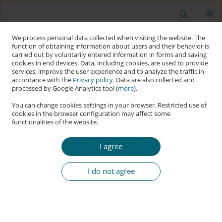
We process personal data collected when visiting the website. The
function of obtaining information about users and their behavior is
carried out by voluntarily entered information in forms and saving
cookies in end devices. Data, including cookies, are used to provide
services, improve the user experience and to analyze the traffic in
accordance with the
Privacy policy
. Data are also collected and
processed by Google Analytics tool (
more
).
You can change cookies settings in your browser. Restricted use of
cookies in the browser configuration may affect some
functionalities of the website.
Keyword
fake news
I agree
RESEARCH PAPER
AI in Disinformation Detection
I do not agree
Julia Puczyńska
,
Youcef Djenouri
Applied Cybersecurity & Internet Governance 2024;3(2):211-232
DOI
:
https://doi.org/10.60097/ACIG/200200
Stats