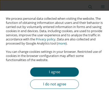
We process personal data collected when visiting the website. The
function of obtaining information about users and their behavior is
carried out by voluntarily entered information in forms and saving
cookies in end devices. Data, including cookies, are used to provide
services, improve the user experience and to analyze the traffic in
accordance with the
Privacy policy
. Data are also collected and
processed by Google Analytics tool (
more
).
You can change cookies settings in your browser. Restricted use of
cookies in the browser configuration may affect some
functionalities of the website.
Keyword
information restriction
I agree
RESEARCH PAPER
The Substantive Criminal Aspects of the Offence
I do not agree
of Simulated Child Pornography under Polish
Law
Remigiusz Rosicki