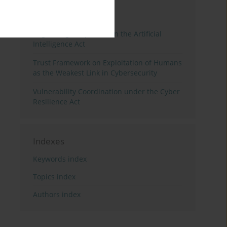
3 years
Year
Regulating Deep Fakes in the Artificial
Intelligence Act
Trust Framework on Exploitation of Humans
as the Weakest Link in Cybersecurity
Vulnerability Coordination under the Cyber
Resilience Act
Indexes
Keywords index
Topics index
Authors index