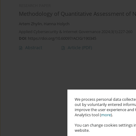
RESEARCH PAPER
Methodology of Quantitative Assessment of 
Artem Zhylin
,
Hanna Holych
Applied Cybersecurity & Internet Governance 2024;3(1):227-260
DOI
:
https://doi.org/10.60097/ACIG/190345
Abstract
Article
(PDF)
We process personal data collected
out by voluntarily entered informa
improve the user experience and t
Analytics tool (
more
).
You can change cookies settings in
website.