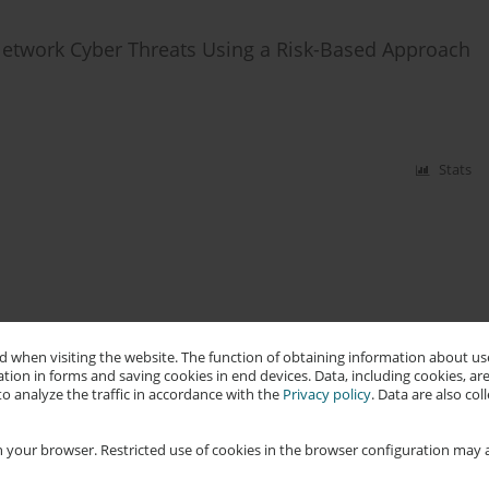
Network Cyber Threats Using a Risk-Based Approach
Stats
 when visiting the website. The function of obtaining information about use
tion in forms and saving cookies in end devices. Data, including cookies, are
o analyze the traffic in accordance with the
Privacy policy
. Data are also co
 your browser. Restricted use of cookies in the browser configuration may a