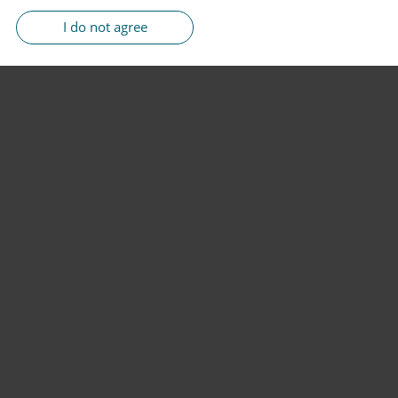
I do not agree