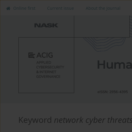
Online first
Current issue
About the Journal
Keyword
network cyber threat