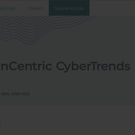
Archive
Contact
Submit Article
s