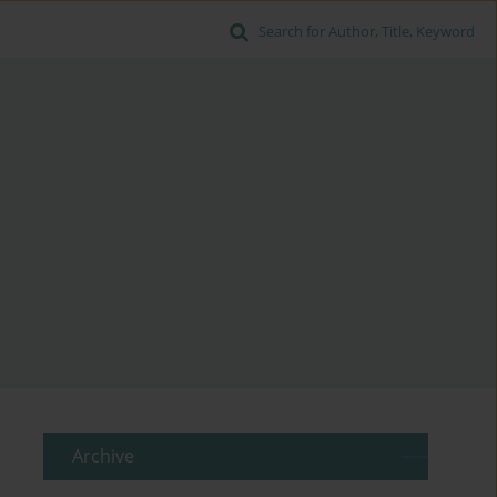
Search for Author, Title, Keyword
Archive