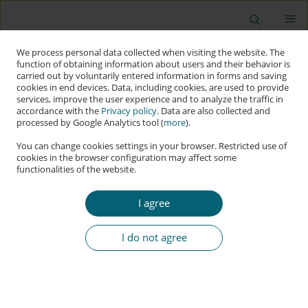
We process personal data collected when visiting the website. The
function of obtaining information about users and their behavior is
carried out by voluntarily entered information in forms and saving
cookies in end devices. Data, including cookies, are used to provide
services, improve the user experience and to analyze the traffic in
accordance with the
Privacy policy
. Data are also collected and
processed by Google Analytics tool (
more
).
You can change cookies settings in your browser. Restricted use of
cookies in the browser configuration may affect some
functionalities of the website.
Keyword
network cybersecurity
domain
I agree
I do not agree
RESEARCH PAPER
Methodology of Quantitative Assessment of
Network Cyber Threats Using a Risk-Based
Approach