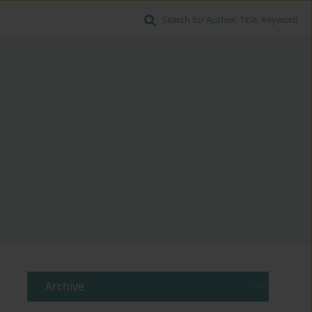
Search for Author, Title, Keyword
Archive