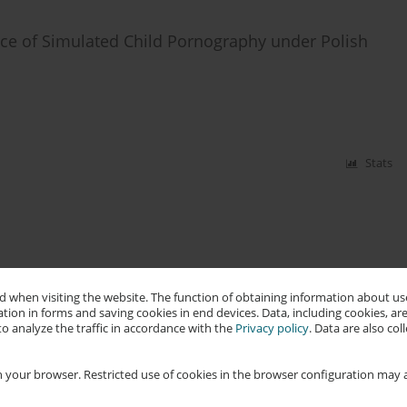
nce of Simulated Child Pornography under Polish
Stats
 when visiting the website. The function of obtaining information about use
tion in forms and saving cookies in end devices. Data, including cookies, are
o analyze the traffic in accordance with the
Privacy policy
. Data are also co
 your browser. Restricted use of cookies in the browser configuration may a