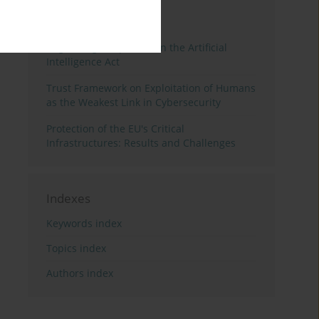
3 years
Year
Regulating Deep Fakes in the Artificial
Intelligence Act
Trust Framework on Exploitation of Humans
as the Weakest Link in Cybersecurity
Protection of the EU's Critical
Infrastructures: Results and Challenges
Indexes
Keywords index
Topics index
Authors index