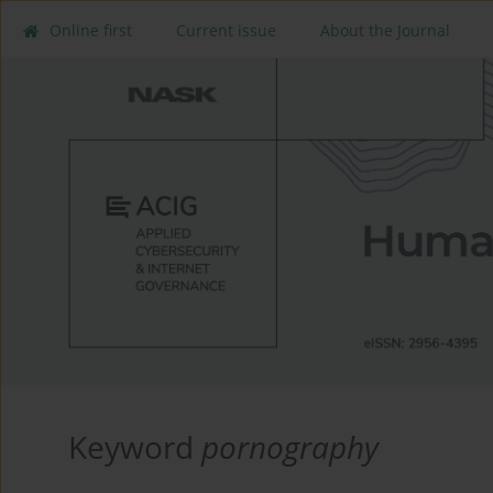
Online first
Current issue
About the Journal
Keyword
pornography