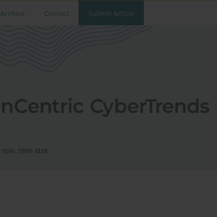
Archive
Contact
Submit Article