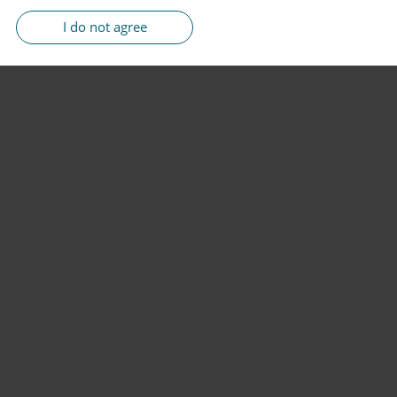
I do not agree