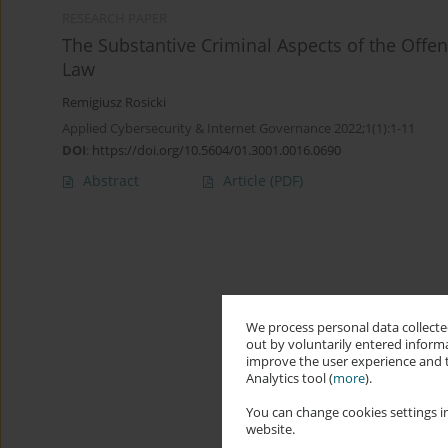
RESEARCH PAPER
The Substantive Criminal Aspects of the Offe
Law
Remigiusz Rosicki
Applied Cybersecurity & Internet Governance 2022;1(1):1-11
DOI
:
https://doi.org/10.5604/01.3001.0016.0690
Abstract
Article
(PDF)
We process personal data collected
out by voluntarily entered informa
improve the user experience and t
Analytics tool (
more
).
You can change cookies settings in
website.