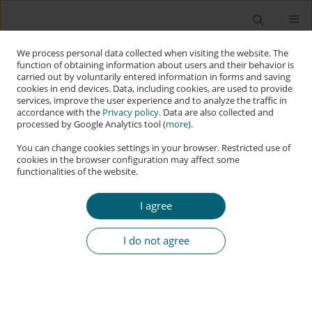
We process personal data collected when visiting the website. The
function of obtaining information about users and their behavior is
carried out by voluntarily entered information in forms and saving
cookies in end devices. Data, including cookies, are used to provide
services, improve the user experience and to analyze the traffic in
accordance with the
Privacy policy
. Data are also collected and
processed by Google Analytics tool (
more
).
You can change cookies settings in your browser. Restricted use of
cookies in the browser configuration may affect some
functionalities of the website.
Keyword
secure design patterns
I agree
RESEARCH PAPER
Utilizing Object Capabilities to Improve Web
I do not agree
Application Security
Michael Koppmann
,
Christian Kudera
,
Michael Pucher
,
Georg
Merzdovnik
Applied Cybersecurity & Internet Governance 2022;1(1):1-18