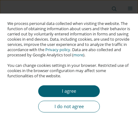
We process personal data collected when visiting the website. The
function of obtaining information about users and their behavior is
carried out by voluntarily entered information in forms and saving
cookies in end devices. Data, including cookies, are used to provide
services, improve the user experience and to analyze the traffic in
accordance with the
Privacy policy
. Data are also collected and
processed by Google Analytics tool (
more
).
You can change cookies settings in your browser. Restricted use of
cookies in the browser configuration may affect some
functionalities of the website.
Keyword
status
I agree
RESEARCH PAPER
Understanding Estonia’s Cyber Support for
I do not agree
Ukraine: Building Resilience, Not Status
Matthew Crandall
Applied Cybersecurity & Internet Governance 2024;3(1):78-90