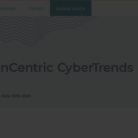
Archive
Contact
Submit Article