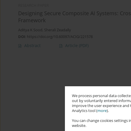
RESEARCH PAPER
Designing Secure Composite AI Systems: Cros
Framework
Aditya K Sood
,
Sherali Zeadally
DOI
:
https://doi.org/10.60097/ACIG/221578
Abstract
Article
(PDF)
We process personal data collected
out by voluntarily entered informa
improve the user experience and t
Analytics tool (
more
).
You can change cookies settings in
website.