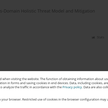
s-Domain Holistic Threat Model and Mitigation
Stats
 when visiting the website. The function of obtaining information about use
tion in forms and saving cookies in end devices. Data, including cookies, are
o analyze the traffic in accordance with the
Privacy policy
. Data are also co
 your browser. Restricted use of cookies in the browser configuration may a