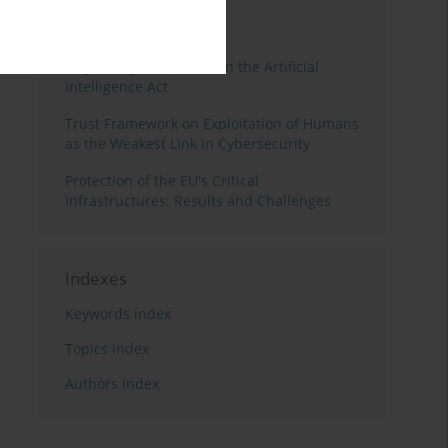
3 years
Year
Regulating Deep Fakes in the Artificial
Intelligence Act
Trust Framework on Exploitation of Humans
as the Weakest Link in Cybersecurity
Protection of the EU's Critical
Infrastructures: Results and Challenges
Indexes
Keywords index
Topics index
Authors index