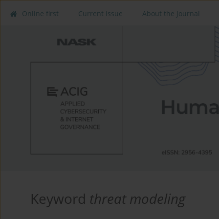
Online first
Current issue
About the Journal
Keyword
threat modeling