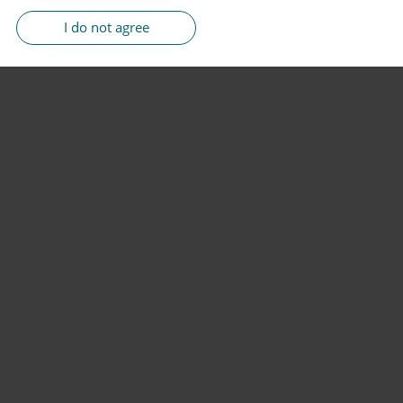
I do not agree