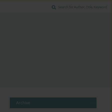
Search for Author, Title, Keyword
Archive