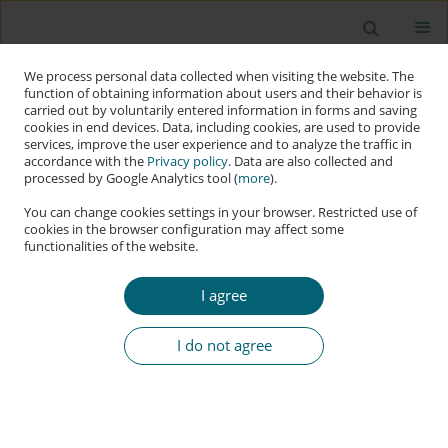
We process personal data collected when visiting the website. The
function of obtaining information about users and their behavior is
carried out by voluntarily entered information in forms and saving
cookies in end devices. Data, including cookies, are used to provide
services, improve the user experience and to analyze the traffic in
accordance with the
Privacy policy
. Data are also collected and
processed by Google Analytics tool (
more
).
You can change cookies settings in your browser. Restricted use of
cookies in the browser configuration may affect some
functionalities of the website.
Author
Hrishitva Patel
I agree
RESEARCH PAPER
Building Trustworthy Autonomous AI: Essential
I do not agree
Principles beyond Traditional Software Design
Ronil Christian
,
Durgesh Babu P
,
Hrishitva Patel
,
Keyur Modi
Applied Cybersecurity & Internet Governance 2025;4(1):22-70