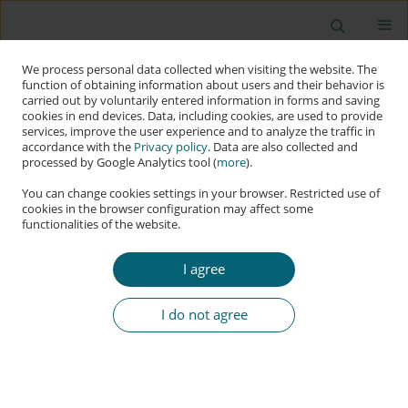
We process personal data collected when visiting the website. The
function of obtaining information about users and their behavior is
carried out by voluntarily entered information in forms and saving
cookies in end devices. Data, including cookies, are used to provide
services, improve the user experience and to analyze the traffic in
accordance with the
Privacy policy
. Data are also collected and
processed by Google Analytics tool (
more
).
You can change cookies settings in your browser. Restricted use of
cookies in the browser configuration may affect some
functionalities of the website.
Author
Mateusz Nawrocki
I agree
RESEARCH PAPER
Vulnerabilities of Web Applications: Good
I do not agree
Practices and New Trends
Mateusz Nawrocki
,
Joanna Kołodziej
Applied Cybersecurity & Internet Governance 2024;3(2):122-143