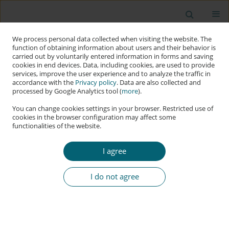
We process personal data collected when visiting the website. The
function of obtaining information about users and their behavior is
carried out by voluntarily entered information in forms and saving
cookies in end devices. Data, including cookies, are used to provide
services, improve the user experience and to analyze the traffic in
accordance with the
Privacy policy
. Data are also collected and
processed by Google Analytics tool (
more
).
You can change cookies settings in your browser. Restricted use of
cookies in the browser configuration may affect some
functionalities of the website.
Author
Morice Daudi
I agree
RESEARCH PAPER
Exploiting Human Trust in Cybersecurity: Which
I do not agree
Trust Development Process Is Predominant in
Phishing Attacks?
Morice Daudi