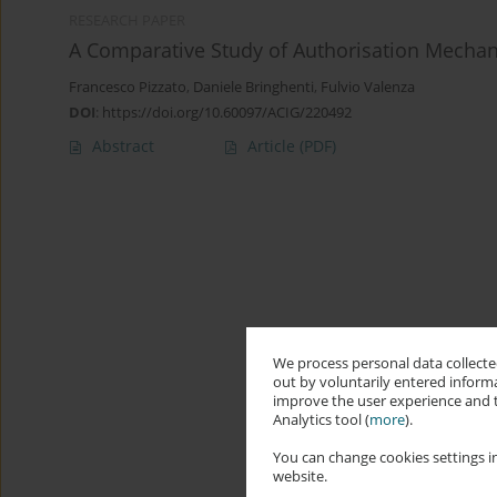
RESEARCH PAPER
A Comparative Study of Authorisation Mechan
Francesco Pizzato
,
Daniele Bringhenti
,
Fulvio Valenza
DOI
:
https://doi.org/10.60097/ACIG/220492
Abstract
Article
(PDF)
We process personal data collected
out by voluntarily entered informa
improve the user experience and t
Analytics tool (
more
).
You can change cookies settings in
website.