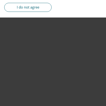
I do not agree