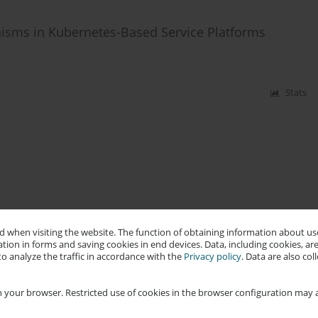
isms in Kubernetes-Based Service Platforms
Stats
 when visiting the website. The function of obtaining information about use
tion in forms and saving cookies in end devices. Data, including cookies, are
o analyze the traffic in accordance with the
Privacy policy
. Data are also co
 your browser. Restricted use of cookies in the browser configuration may a