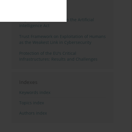
3 years
Year
Regulating Deep Fakes in the Artificial
Intelligence Act
Trust Framework on Exploitation of Humans
as the Weakest Link in Cybersecurity
Protection of the EU's Critical
Infrastructures: Results and Challenges
Indexes
Keywords index
Topics index
Authors index