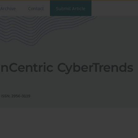
Archive
Contact
Submit Article