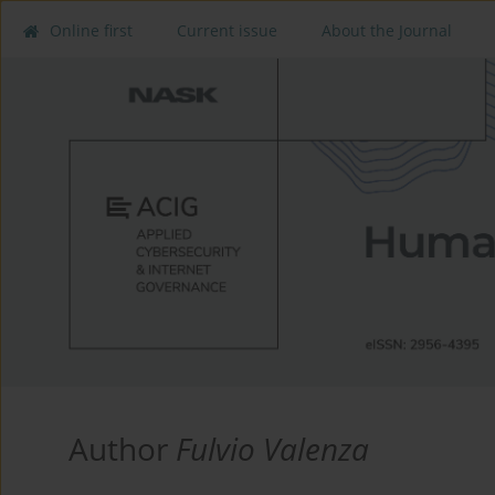
Online first
Current issue
About the Journal
Author
Fulvio Valenza