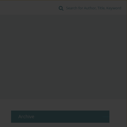
Search for Author, Title, Keyword
Archive