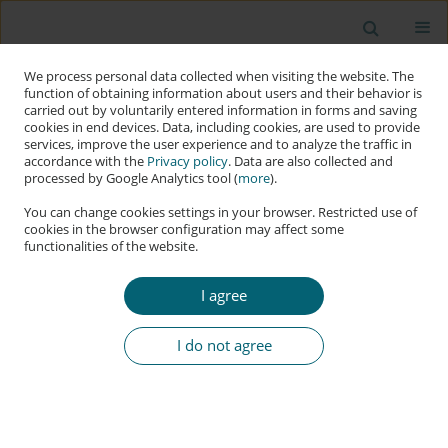
We process personal data collected when visiting the website. The
function of obtaining information about users and their behavior is
carried out by voluntarily entered information in forms and saving
cookies in end devices. Data, including cookies, are used to provide
services, improve the user experience and to analyze the traffic in
accordance with the
Privacy policy
. Data are also collected and
processed by Google Analytics tool (
more
).
You can change cookies settings in your browser. Restricted use of
cookies in the browser configuration may affect some
functionalities of the website.
Author
Kuang-Ho Yeh
I agree
RESEARCH PAPER
Hypersecuritisation and Norm-Grafting in
I do not agree
Middle-Power Cybersecurity: The Strategic
Evolution of South Korea
Kuang-Ho Yeh