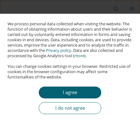
We process personal data collected when visiting the website. The
function of obtaining information about users and their behavior is
carried out by voluntarily entered information in forms and saving
cookies in end devices. Data, including cookies, are used to provide
services, improve the user experience and to analyze the traffic in
accordance with the
Privacy policy
. Data are also collected and
processed by Google Analytics tool (
more
).
You can change cookies settings in your browser. Restricted use of
cookies in the browser configuration may affect some
functionalities of the website.
Author
Lukasz Olejnik
I agree
RESEARCH PAPER
Artificial Intelligence Propaganda Factories with
I do not agree
Language Models
Lukasz Olejnik
DOI
:
https://doi.org/10.60097/ACIG/215416
Stats