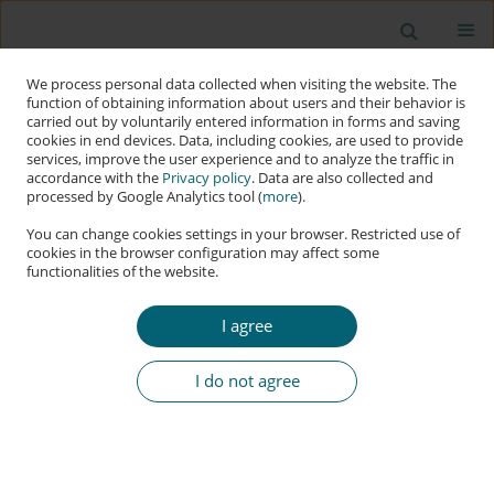
We process personal data collected when visiting the website. The
function of obtaining information about users and their behavior is
carried out by voluntarily entered information in forms and saving
cookies in end devices. Data, including cookies, are used to provide
services, improve the user experience and to analyze the traffic in
accordance with the
Privacy policy
. Data are also collected and
processed by Google Analytics tool (
more
).
You can change cookies settings in your browser. Restricted use of
cookies in the browser configuration may affect some
functionalities of the website.
Keyword
Adversarial Attacks
I agree
RESEARCH PAPER
Evaluating and Defending against Adversarial
I do not agree
Threats in Multimodal AI
Mateusz Kowalczyk
,
Joanna Kołodziej
,
Mateusz Krzysztoń
DOI
:
https://doi.org/10.60097/ACIG/220237
Stats