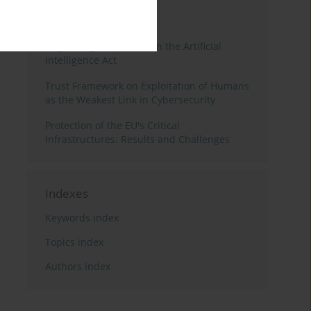
3 years
Year
Regulating Deep Fakes in the Artificial
Intelligence Act
Trust Framework on Exploitation of Humans
as the Weakest Link in Cybersecurity
Protection of the EU's Critical
Infrastructures: Results and Challenges
Indexes
Keywords index
Topics index
Authors index