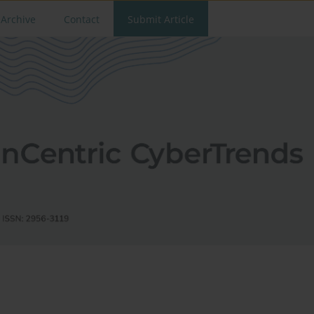
Archive
Contact
Submit Article