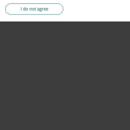
I do not agree