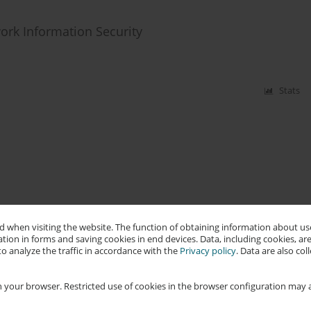
ork Information Security
Stats
 when visiting the website. The function of obtaining information about use
tion in forms and saving cookies in end devices. Data, including cookies, are
o analyze the traffic in accordance with the
Privacy policy
. Data are also co
 your browser. Restricted use of cookies in the browser configuration may a