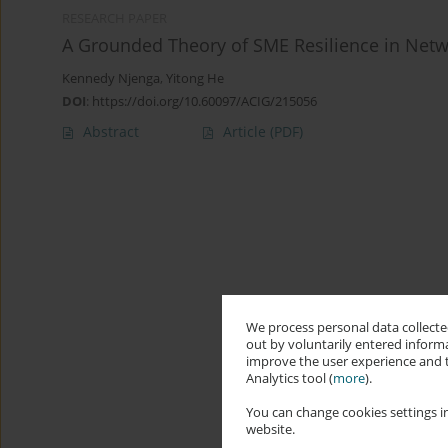
RESEARCH PAPER
A Grounded Theory of SME Resilience in Netw
Kennedy Njenga
,
Yitong He
DOI
:
https://doi.org/10.60097/ACIG/215056
Abstract
Article
(PDF)
We process personal data collected
out by voluntarily entered informa
improve the user experience and t
Analytics tool (
more
).
You can change cookies settings in
website.