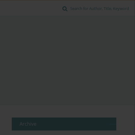
Search for Author, Title, Keyword
Archive