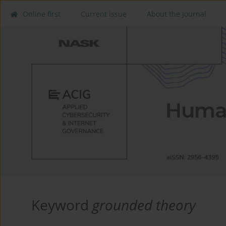
Online first
Current issue
About the Journal
Keyword
grounded theory