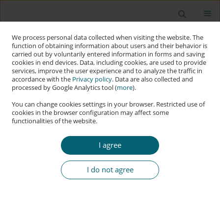
We process personal data collected when visiting the website. The
function of obtaining information about users and their behavior is
carried out by voluntarily entered information in forms and saving
cookies in end devices. Data, including cookies, are used to provide
services, improve the user experience and to analyze the traffic in
accordance with the
Privacy policy
. Data are also collected and
processed by Google Analytics tool (
more
).
You can change cookies settings in your browser. Restricted use of
cookies in the browser configuration may affect some
functionalities of the website.
Keyword
hypersecuritisation
I agree
RESEARCH PAPER
Hypersecuritisation and Norm-Grafting in
I do not agree
Middle-Power Cybersecurity: The Strategic
Evolution of South Korea
Kuang-Ho Yeh