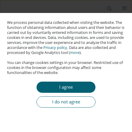
We process personal data collected when visiting the website. The
function of obtaining information about users and their behavior is
carried out by voluntarily entered information in forms and saving
cookies in end devices. Data, including cookies, are used to provide
services, improve the user experience and to analyze the traffic in
accordance with the
Privacy policy
. Data are also collected and
processed by Google Analytics tool (
more
).
You can change cookies settings in your browser. Restricted use of
cookies in the browser configuration may affect some
functionalities of the website.
Keyword
norm-grafting
I agree
RESEARCH PAPER
Hypersecuritisation and Norm-Grafting in
I do not agree
Middle-Power Cybersecurity: The Strategic
Evolution of South Korea
Kuang-Ho Yeh