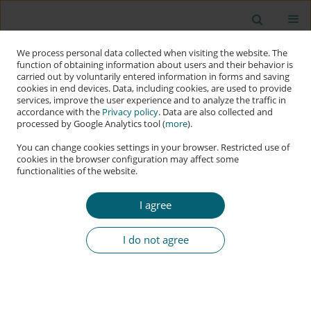
We process personal data collected when visiting the website. The
function of obtaining information about users and their behavior is
carried out by voluntarily entered information in forms and saving
cookies in end devices. Data, including cookies, are used to provide
services, improve the user experience and to analyze the traffic in
accordance with the
Privacy policy
. Data are also collected and
processed by Google Analytics tool (
more
).
You can change cookies settings in your browser. Restricted use of
cookies in the browser configuration may affect some
functionalities of the website.
Keyword
users’ behaviour
I agree
RESEARCH PAPER
Tell Me Where You Live and I Will Tell Your
I do not agree
P@Ssw0rd: Understanding the Macrosocial
Variables Influencing Password’s Strength
Andreanne Bergeron