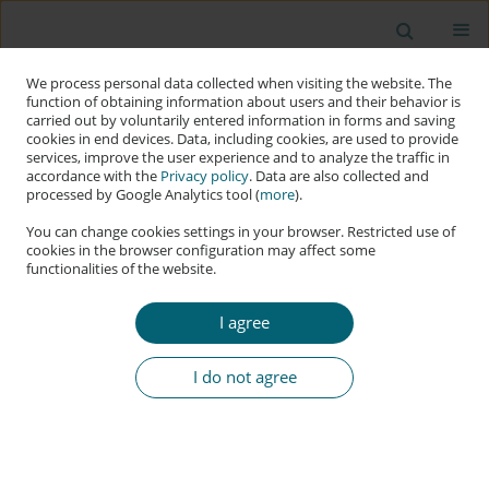
We process personal data collected when visiting the website. The
function of obtaining information about users and their behavior is
carried out by voluntarily entered information in forms and saving
cookies in end devices. Data, including cookies, are used to provide
services, improve the user experience and to analyze the traffic in
accordance with the
Privacy policy
. Data are also collected and
processed by Google Analytics tool (
more
).
You can change cookies settings in your browser. Restricted use of
cookies in the browser configuration may affect some
functionalities of the website.
Author
Clinton Aigbavboa
I agree
RESEARCH PAPER
The Impact of Data Governance on Data
I do not agree
Management in the South African Construction
Industry
Ornella Tanga Tambwe
,
Clinton Ohis Aigbavboa
,
Opeoluwa Israel
Akinradewo
,
Seyi Segun Stephen