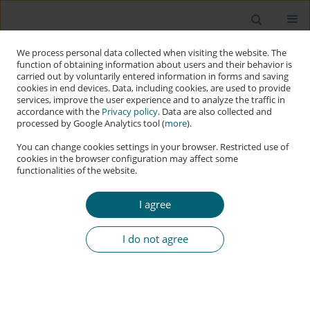
We process personal data collected when visiting the website. The
function of obtaining information about users and their behavior is
carried out by voluntarily entered information in forms and saving
cookies in end devices. Data, including cookies, are used to provide
services, improve the user experience and to analyze the traffic in
accordance with the
Privacy policy
. Data are also collected and
processed by Google Analytics tool (
more
).
You can change cookies settings in your browser. Restricted use of
cookies in the browser configuration may affect some
functionalities of the website.
Author
Muhammad Sajid Khan
I agree
RESEARCH PAPER
Social Cybersecurity as Digital Resilience: The
I do not agree
STRIDE Framework for Countering AI-Driven
Information Manipulation
Muhammad Sajid Khan