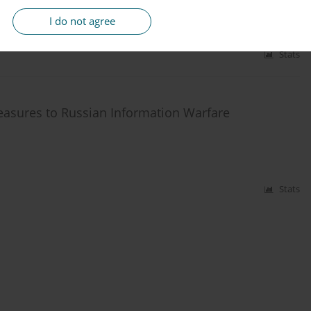
I do not agree
Stats
asures to Russian Information Warfare
Stats