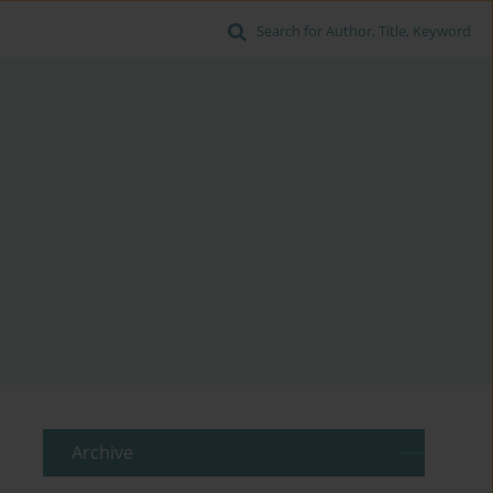
Search for Author, Title, Keyword
Archive