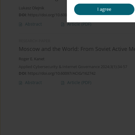
Lukasz Olejnik
I agree
DOI
:
https://doi.org/10.60097/ACIG/215416
Abstract
Article
(PDF)
RESEARCH PAPER
Moscow and the World: From Soviet Active Me
Roger E. Kanet
Applied Cybersecurity & Internet Governance 2024;3(1):34-57
DOI
:
https://doi.org/10.60097/ACIG/162742
Abstract
Article
(PDF)