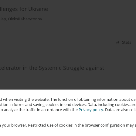
llenges for Ukraine
olap
,
Oleksii Kharytonov
Stats
elerator in the Systemic Struggle against
 when visiting the website. The function of obtaining information about use
tion in forms and saving cookies in end devices. Data, including cookies, are
Stats
o analyze the traffic in accordance with the
Privacy policy
. Data are also co
 your browser. Restricted use of cookies in the browser configuration may a
with Language Models