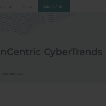
Archive
Contact
Submit Article