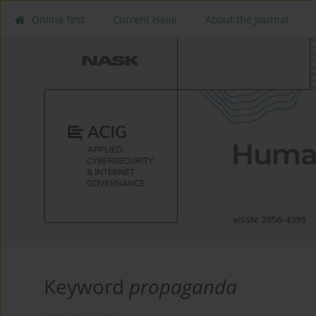
Online first
Current issue
About the Journal
Keyword
propaganda