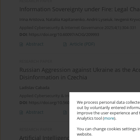
RESEARCH PAPER
Information Sovereignty under Fire: Legal Cha
Irina Aristova
,
Nataliia Kapitanenko
,
Andrii Lyseiuk
,
Ievgenii Kryv
Applied Cybersecurity & Internet Governance 2025;4(1):304-331
DOI
:
https://doi.org/10.60097/ACIG/209993
Abstract
Article
(PDF)
RESEARCH PAPER
Russian Aggression against Ukraine as the Acc
Disinformation in Czechia
Ladislav Cabada
Applied Cybersecurity & Internet Governance 2022;1(1):1-16
We process personal data collected
DOI
:
https://doi.org/10.5604/01.3001.0016.0916
out by voluntarily entered informa
Abstract
Article
(PDF)
improve the user experience and t
Analytics tool (
more
).
You can change cookies settings in
RESEARCH PAPER
website.
Artificial Intelligence Propaganda Factories 