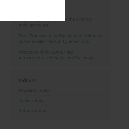
3 years
Year
Regulating Deep Fakes in the Artificial
Intelligence Act
Trust Framework on Exploitation of Humans
as the Weakest Link in Cybersecurity
Protection of the EU's Critical
Infrastructures: Results and Challenges
Indexes
Keywords index
Topics index
Authors index